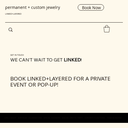
permanent + custom jewelry
Book Now
LINKED+LAYERED
GET IN TOUCH
WE CAN’T WAIT TO GET
LINKED
!
BOOK LINKED+LAYERED FOR A PRIVATE
EVENT OR POP-UP!
GIRLS NIGHT - BIRTHDAY CELEBRATIONS - BRIDAL SHOWERS - BACHELORETTE PARTY - SORORITY FUNCTIONS - TEAM BONDING