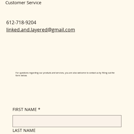
Customer Service
612-718-9204
linked.and.layered@gmail.com
For questions regarding our products and services, you are also welcome to contact us by filling out the
form below.
FIRST NAME
*
LAST NAME