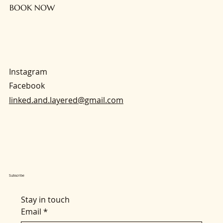
BOOK NOW
Instagram
Facebook
linked.and.layered@gmail.com
Subscribe
Stay in touch
Email
*