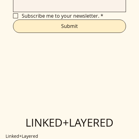
Subscribe me to your newsletter.
*
Submit
LINKED+LAYERED
Linked+Layered