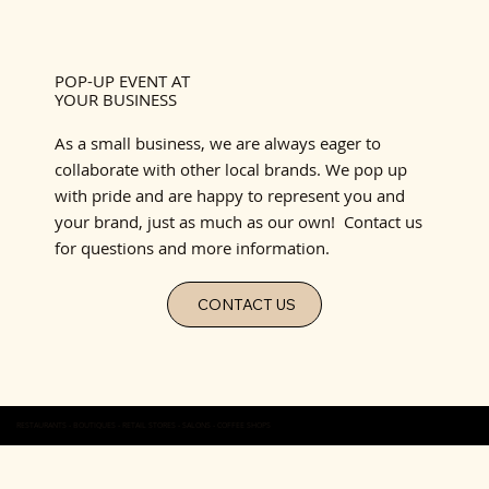
POP-UP EVENT AT
YOUR BUSINESS
As a small business, we are always eager to
collaborate with other local brands. We pop up
with pride and are happy to represent you and
your brand, just as much as our own! Contact us
for questions and more information.
CONTACT US
RESTAURANTS - BOUTIQUES - RETAIL STORES - SALONS - COFFEE SHOPS