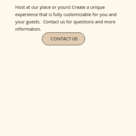
Host at our place or yours! Create a unique
experience that is fully customizable for you and
your guests. Contact us for questions and more
information.
CONTACT US