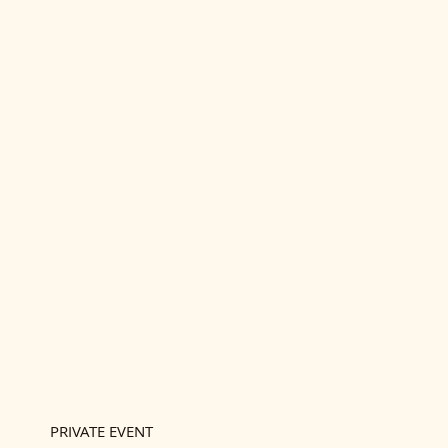
PRIVATE EVENT