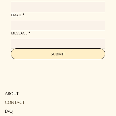
EMAIL
*
MESSAGE
*
SUBMIT
ABOUT
CONTACT
FAQ