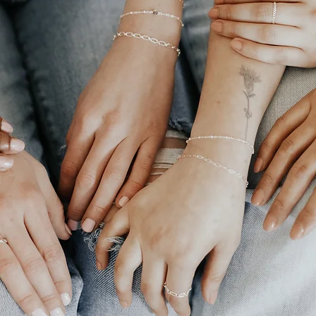
Permanent
Jewelry