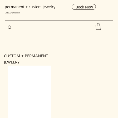
193037
permanent + custom jewelry
Book Now
LINKED+LAYERED
CUSTOM + PERMANENT
JEWELRY