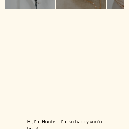
live
Hi, I'm Hunter - I'm so happy you're
here!