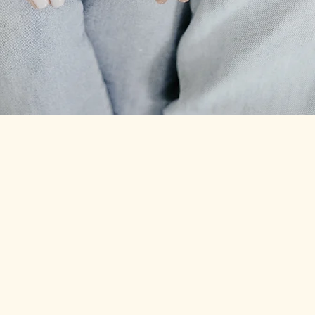
HOW TO CARE FOR YOUR LINKS
Learn more
ABOUT
CONTACT
FAQ
BOOK NOW