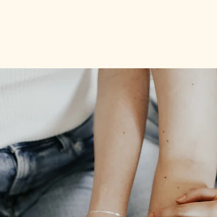
Book now