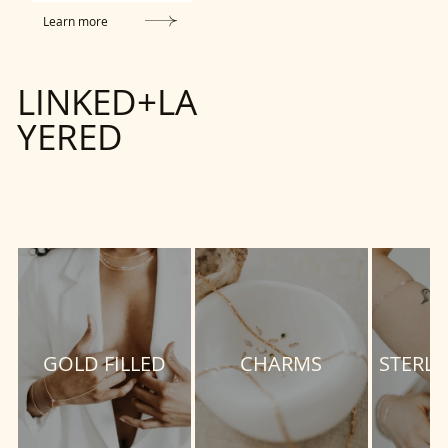
Learn more
LINKED+LA
YERED
GOLD FILLED
CHARMS
STERLI